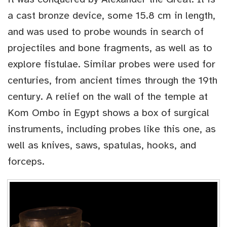
a cast bronze device, some 15.8 cm in length,
and was used to probe wounds in search of
projectiles and bone fragments, as well as to
explore fistulae. Similar probes were used for
centuries, from ancient times through the 19th
century. A relief on the wall of the temple at
Kom Ombo in Egypt shows a box of surgical
instruments, including probes like this one, as
well as knives, saws, spatulas, hooks, and
forceps.