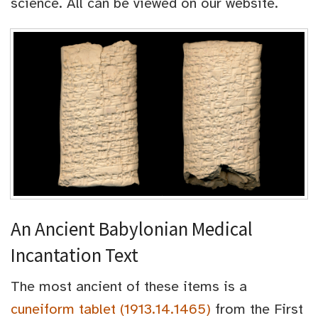
science. All can be viewed on our website.
An Ancient Babylonian Medical
Incantation Text
The most ancient of these items is a
cuneiform tablet (1913.14.1465)
from the First