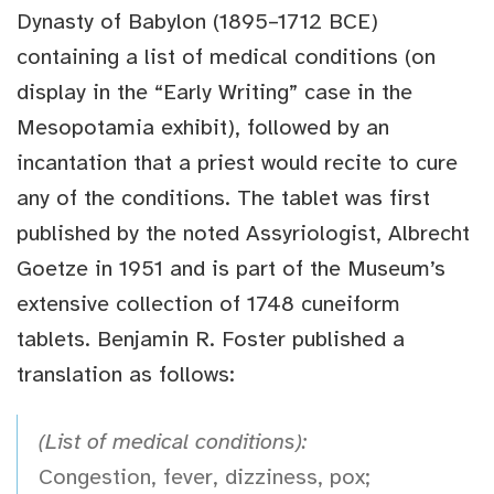
Dynasty of Babylon (1895–1712 BCE)
containing a list of medical conditions (on
display in the “Early Writing” case in the
Mesopotamia exhibit), followed by an
incantation that a priest would recite to cure
any of the conditions. The tablet was first
published by the noted Assyriologist, Albrecht
Goetze in 1951 and is part of the Museum’s
extensive collection of 1748 cuneiform
tablets. Benjamin R. Foster published a
translation as follows:
(List of medical conditions):
Congestion, fever, dizziness, pox;