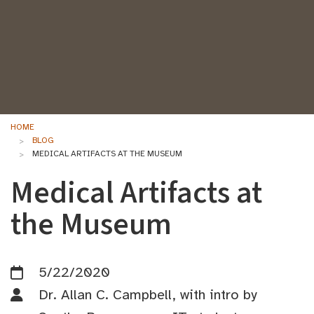
HOME
BLOG
MEDICAL ARTIFACTS AT THE MUSEUM
Medical Artifacts at
the Museum
5/22/2020
Dr. Allan C. Campbell, with intro by