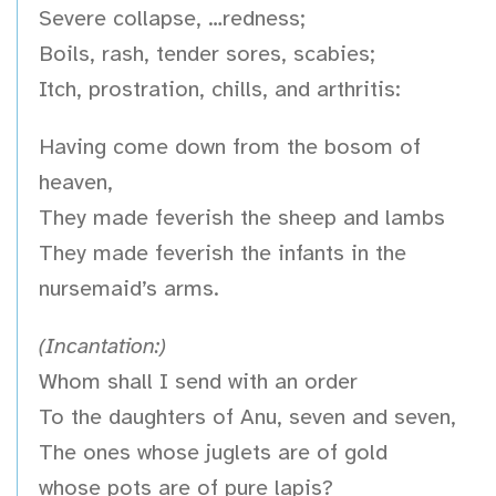
Severe collapse, …redness;
Boils, rash, tender sores, scabies;
Itch, prostration, chills, and arthritis:
Having come down from the bosom of
heaven,
They made feverish the sheep and lambs
They made feverish the infants in the
nursemaid’s arms.
(Incantation:)
Whom shall I send with an order
To the daughters of Anu, seven and seven,
The ones whose juglets are of gold
whose pots are of pure lapis?