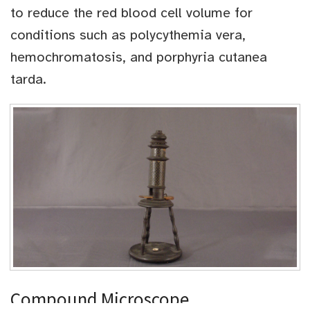
to reduce the red blood cell volume for
conditions such as polycythemia vera,
hemochromatosis, and porphyria cutanea
tarda.
Compound Microscope