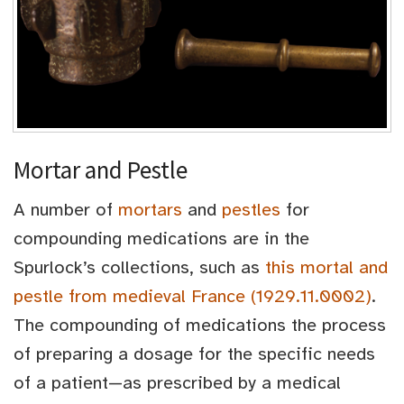
Mortar and Pestle
A number of
mortars
and
pestles
for
compounding medications are in the
Spurlock’s collections, such as
this mortal and
pestle from medieval France (1929.11.0002)
.
The compounding of medications the process
of preparing a dosage for the specific needs
of a patient—as prescribed by a medical