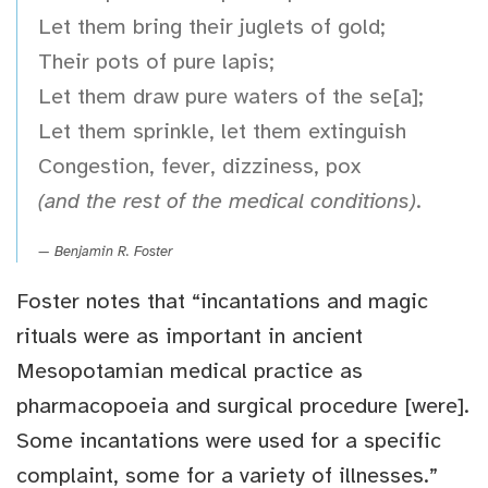
Let them bring their juglets of gold;
Their pots of pure lapis;
Let them draw pure waters of the se[a];
Let them sprinkle, let them extinguish
Congestion, fever, dizziness, pox
(and the rest of the medical conditions)
.
Benjamin R. Foster
Foster notes that “incantations and magic
rituals were as important in ancient
Mesopotamian medical practice as
pharmacopoeia and surgical procedure [were].
Some incantations were used for a specific
complaint, some for a variety of illnesses.”