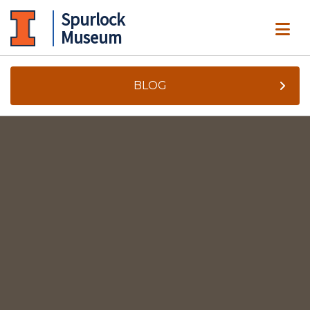
Spurlock
ME
Museum
BLOG