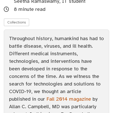
Seetha Ramaswamy, IT student
8 minute read
Collections
Throughout history, humankind has had to
battle disease, viruses, and ill health.
Different medical instruments,
technologies, and interventions have
been developed in response to the
concerns of the time. As we witness the
search for technologies and solutions to
COVID-19, we thought an article
published in our
Fall 2014 magazine
by
Allan C. Campbell, MD was particularly