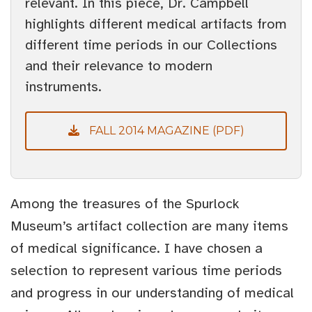
relevant. In this piece, Dr. Campbell
highlights different medical artifacts from
different time periods in our Collections
and their relevance to modern
instruments.
FALL 2014 MAGAZINE (PDF)
Among the treasures of the Spurlock
Museum’s artifact collection are many items
of medical significance. I have chosen a
selection to represent various time periods
and progress in our understanding of medical