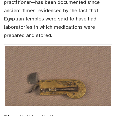
practitioner—has been documented since
ancient times, evidenced by the fact that
Egyptian temples were said to have had
laboratories in which medications were
prepared and stored.