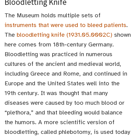
Bloodletting Knife
The Museum holds multiple sets of
instruments that were used to bleed patients
.
The
bloodletting knife (1931.05.0002C)
shown
here comes from 18th-century Germany.
Bloodletting was practiced in numerous
cultures of the ancient and medieval world,
including Greece and Rome, and continued in
Europe and the United States well into the
19th century. It was thought that many
diseases were caused by too much blood or
“plethora,” and that bleeding would balance
the humors. A more scientific version of
bloodletting, called phlebotomy, is used today