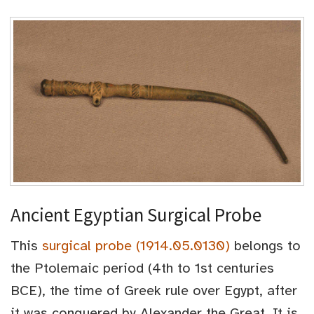
Ancient Egyptian Surgical Probe
This
surgical probe (1914.05.0130)
belongs to
the Ptolemaic period (4th to 1st centuries
BCE), the time of Greek rule over Egypt, after
it was conquered by Alexander the Great. It is