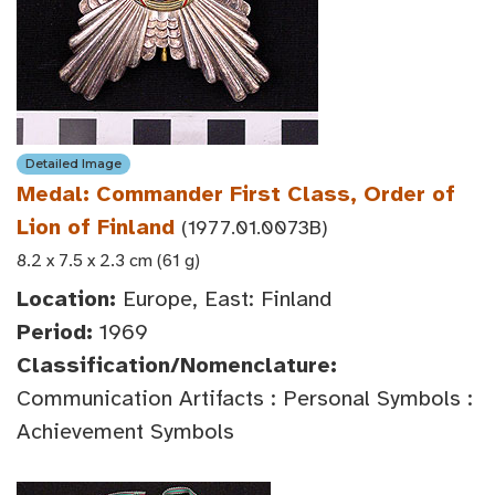
Detailed Image
Medal: Commander First Class, Order of
Lion of Finland
(1977.01.0073B)
8.2 x 7.5 x 2.3 cm (61 g)
Location:
Europe, East: Finland
Period:
1969
Classification/Nomenclature:
Communication Artifacts : Personal Symbols :
Achievement Symbols