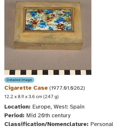
Detailed Image
Cigarette Case
(1977.01.0262)
12.2 x 8.9 x 3.6 cm (247 g)
Location:
Europe, West: Spain
Period:
Mid 20th century
Classification/Nomenclature:
Personal