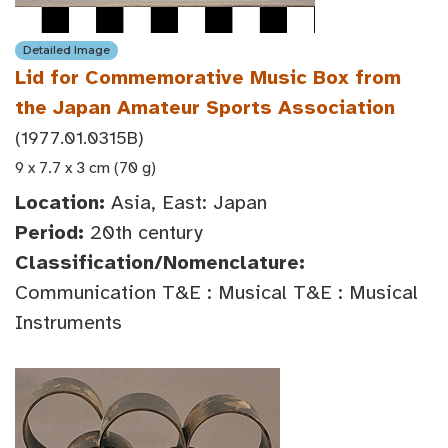
Detailed Image
Lid for Commemorative Music Box from
the Japan Amateur Sports Association
(1977.01.0315B)
9 x 7.7 x 3 cm (70 g)
Location:
Asia, East: Japan
Period:
20th century
Classification/Nomenclature:
Communication T&E : Musical T&E : Musical
Instruments