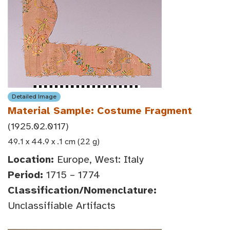
Detailed Image
Material Sample: Costume Fragment
(1925.02.0117)
49.1 x 44.9 x .1 cm (22 g)
Location:
Europe, West: Italy
Period:
1715 – 1774
Classification/Nomenclature:
Unclassifiable Artifacts