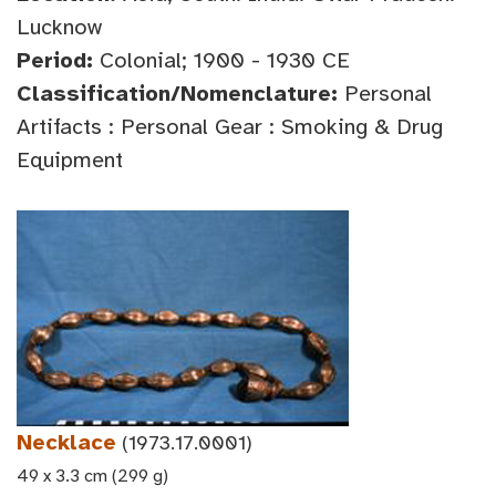
Lucknow
Period:
Colonial; 1900 - 1930 CE
Classification/Nomenclature:
Personal
Artifacts : Personal Gear : Smoking & Drug
Equipment
Necklace
(1973.17.0001)
49 x 3.3 cm (299 g)