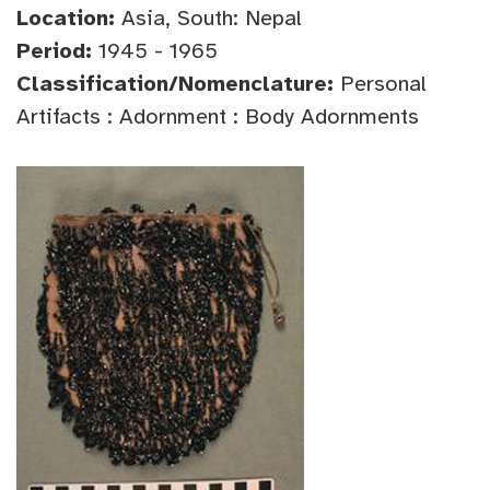
Location:
Asia, South: Nepal
Period:
1945 - 1965
Classification/Nomenclature:
Personal
Artifacts : Adornment : Body Adornments