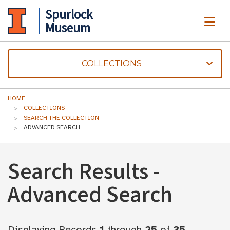
Spurlock
ME
Museum
COLLECTIONS
HOME
COLLECTIONS
SEARCH THE COLLECTION
ADVANCED SEARCH
Search Results -
Advanced Search
Displaying Records
1
through
25
of
35