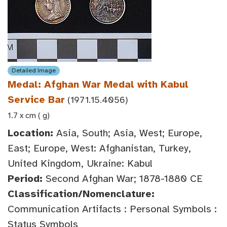
Detailed Image
Medal: Afghan War Medal with Kabul
Service Bar
(1971.15.4056)
1.7 x cm ( g)
Location:
Asia, South; Asia, West; Europe,
East; Europe, West: Afghanistan, Turkey,
United Kingdom, Ukraine: Kabul
Period:
Second Afghan War; 1878-1880 CE
Classification/Nomenclature:
Communication Artifacts : Personal Symbols :
Status Symbols