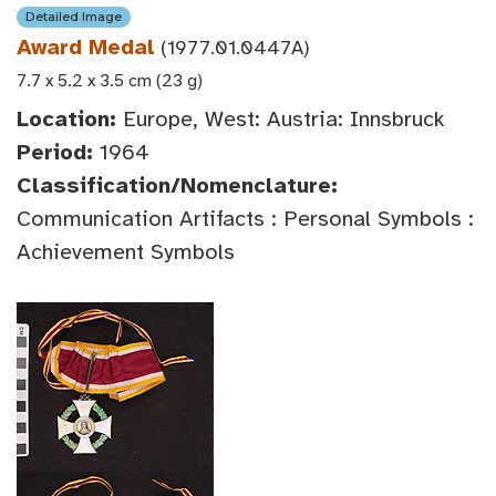
Detailed Image
Award Medal
(1977.01.0447A)
7.7 x 5.2 x 3.5 cm (23 g)
Location:
Europe, West: Austria: Innsbruck
Period:
1964
Classification/Nomenclature:
Communication Artifacts : Personal Symbols :
Achievement Symbols