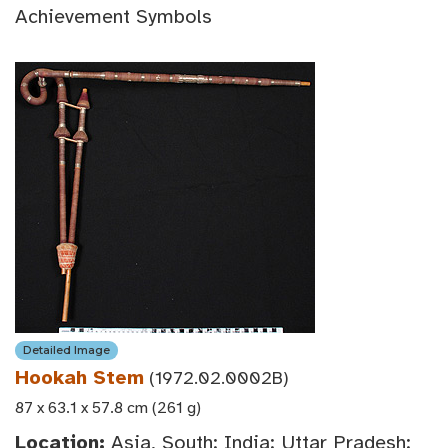
Achievement Symbols
Detailed Image
Hookah Stem
(1972.02.0002B)
87 x 63.1 x 57.8 cm (261 g)
Location:
Asia, South: India: Uttar Pradesh: