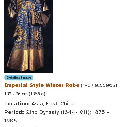
Detailed Image
Imperial Style Winter Robe
(1957.02.0003)
139 x 96 cm (1358 g)
Location:
Asia, East: China
Period:
Qing Dynasty (1644-1911); 1875 -
1908