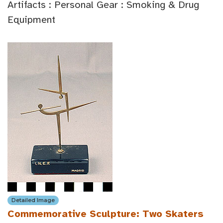
Artifacts : Personal Gear : Smoking & Drug
Equipment
Detailed Image
Commemorative Sculpture: Two Skaters