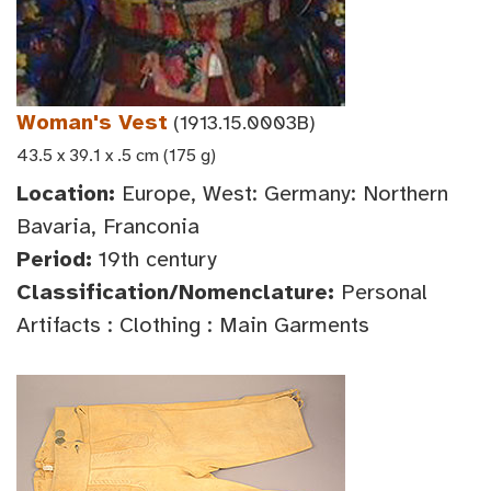
Woman's Vest
(1913.15.0003B)
43.5 x 39.1 x .5 cm (175 g)
Location:
Europe, West: Germany: Northern
Bavaria, Franconia
Period:
19th century
Classification/Nomenclature:
Personal
Artifacts : Clothing : Main Garments