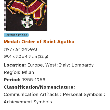
Detailed Image
Medal: Order of Saint Agatha
(1977.01.0450A)
69.4 x 9.2 x 4.9 cm (32 g)
Location:
Europe, West: Italy: Lombardy
Region: Milan
Period:
1955-1956
Classification/Nomenclature:
Communication Artifacts : Personal Symbols :
Achievement Symbols