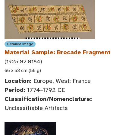
Detailed Image
Material Sample: Brocade Fragment
(1925.02.0184)
66 x 53 cm (56 g)
Location:
Europe, West: France
Period:
1774–1792 CE
Classification/Nomenclature:
Unclassifiable Artifacts