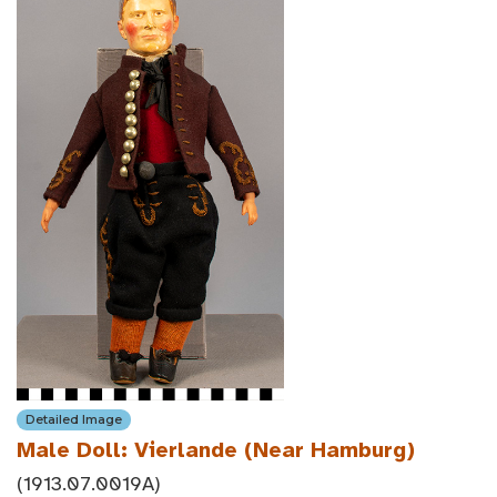
Detailed Image
Male Doll: Vierlande (Near Hamburg)
(1913.07.0019A)