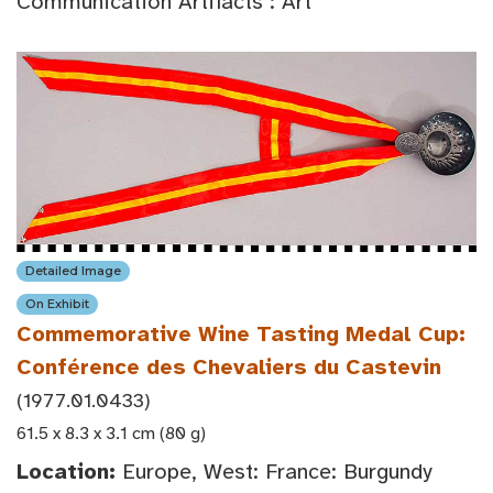
Communication Artifacts : Art
Detailed Image
On Exhibit
Commemorative Wine Tasting Medal Cup:
Conférence des Chevaliers du Castevin
(1977.01.0433)
61.5 x 8.3 x 3.1 cm (80 g)
Location:
Europe, West: France: Burgundy