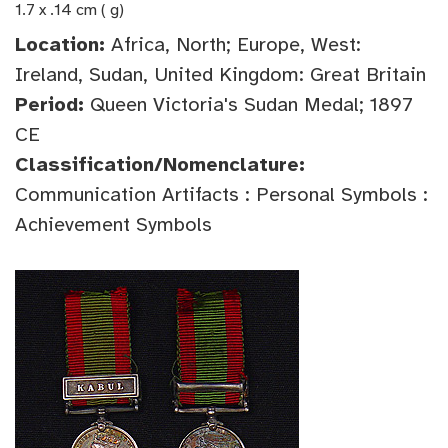
1.7 x .14 cm ( g)
Location:
Africa, North; Europe, West:
Ireland, Sudan, United Kingdom: Great Britain
Period:
Queen Victoria's Sudan Medal; 1897
CE
Classification/Nomenclature:
Communication Artifacts : Personal Symbols :
Achievement Symbols