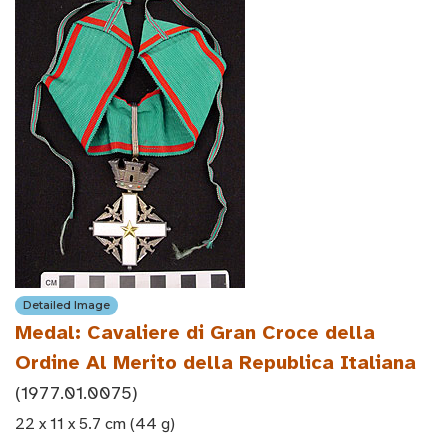
Detailed Image
Medal: Cavaliere di Gran Croce della
Ordine Al Merito della Republica Italiana
(1977.01.0075)
22 x 11 x 5.7 cm (44 g)