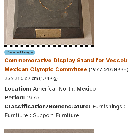
Detailed Image
Commemorative Display Stand for Vessel:
Mexican Olympic Committee
(1977.01.0083B)
25 x 21.5 x 7 cm (1,749 g)
Location:
America, North: Mexico
Period:
1975
Classification/Nomenclature:
Furnishings :
Furniture : Support Furniture