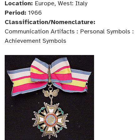
Location:
Europe, West: Italy
Period:
1966
Classification/Nomenclature:
Communication Artifacts : Personal Symbols :
Achievement Symbols