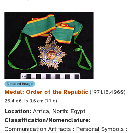
Detailed Image
Medal: Order of the Republic
(1971.15.4060)
26.4 x 6.1 x 3.6 cm (77 g)
Location:
Africa, North: Egypt
Classification/Nomenclature:
Communication Artifacts : Personal Symbols :