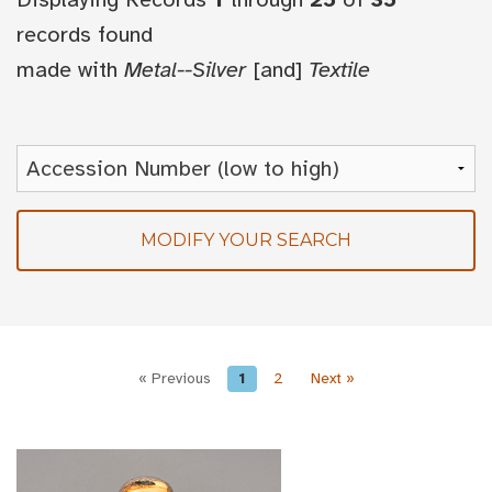
records found
made with
Metal--Silver
[and]
Textile
MODIFY YOUR SEARCH
« Previous
1
2
Next »