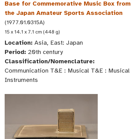
Base for Commemorative Music Box from
the Japan Amateur Sports Association
(1977.01.0315A)
15 x 14.1 x 7.1 cm (448 g)
Location:
Asia, East: Japan
Period:
20th century
Classification/Nomenclature:
Communication T&E : Musical T&E : Musical
Instruments