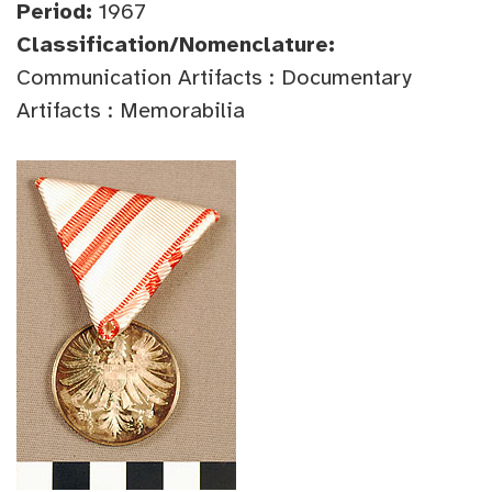
Period:
1967
Classification/Nomenclature:
Communication Artifacts : Documentary
Artifacts : Memorabilia