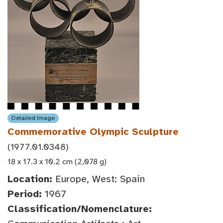
Detailed Image
Commemorative Olympic Sculpture
(1977.01.0348)
18 x 17.3 x 10.2 cm (2,078 g)
Location:
Europe, West: Spain
Period:
1967
Classification/Nomenclature: