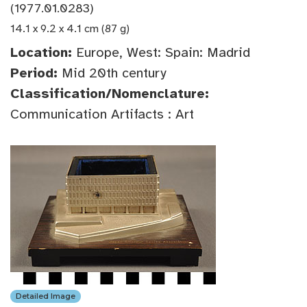
(1977.01.0283)
14.1 x 9.2 x 4.1 cm (87 g)
Location:
Europe, West: Spain: Madrid
Period:
Mid 20th century
Classification/Nomenclature:
Communication Artifacts : Art
Detailed Image