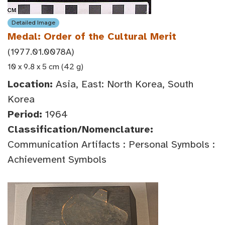
Detailed Image
Medal: Order of the Cultural Merit
(1977.01.0078A)
10 x 9.8 x 5 cm (42 g)
Location:
Asia, East: North Korea, South
Korea
Period:
1964
Classification/Nomenclature:
Communication Artifacts : Personal Symbols :
Achievement Symbols