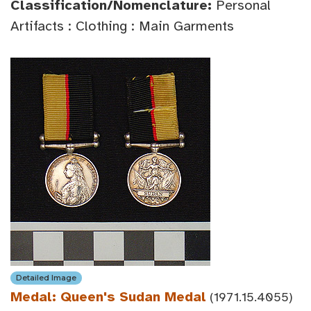
Classification/Nomenclature:
Personal
Artifacts : Clothing : Main Garments
Detailed Image
Medal: Queen's Sudan Medal
(1971.15.4055)