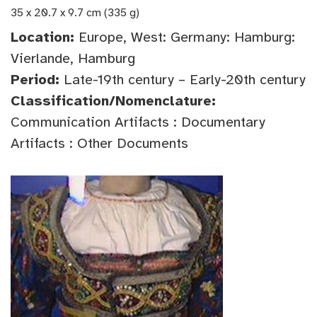
35 x 20.7 x 9.7 cm (335 g)
Location:
Europe, West: Germany: Hamburg:
Vierlande, Hamburg
Period:
Late-19th century – Early-20th century
Classification/Nomenclature:
Communication Artifacts : Documentary
Artifacts : Other Documents