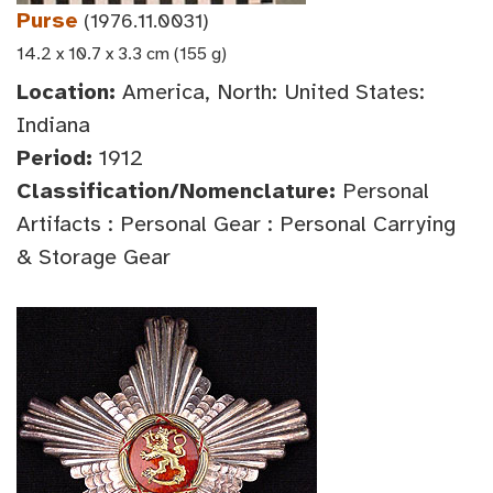
Purse
(1976.11.0031)
14.2 x 10.7 x 3.3 cm (155 g)
Location:
America, North: United States:
Indiana
Period:
1912
Classification/Nomenclature:
Personal
Artifacts : Personal Gear : Personal Carrying
& Storage Gear