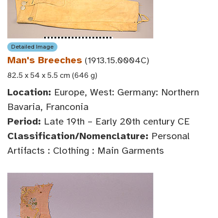
Detailed Image
Man's Breeches
(1913.15.0004C)
82.5 x 54 x 5.5 cm (646 g)
Location:
Europe, West: Germany: Northern
Bavaria, Franconia
Period:
Late 19th – Early 20th century CE
Classification/Nomenclature:
Personal
Artifacts : Clothing : Main Garments