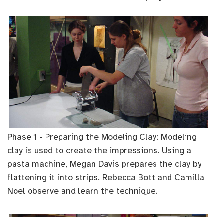
Phase 1 - Preparing the Modeling Clay: Modeling
clay is used to create the impressions. Using a
pasta machine, Megan Davis prepares the clay by
flattening it into strips. Rebecca Bott and Camilla
Noel observe and learn the technique.