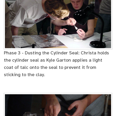
Phase 3 - Dusting the Cylinder Seal: Christa holds
the cylinder seal as Kyle Garton applies a light
coat of talc onto the seal to prevent it from
sticking to the clay.