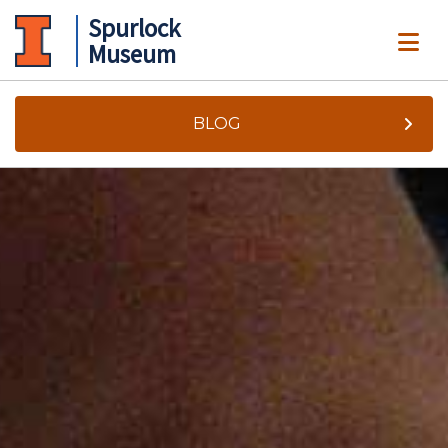
Spurlock
ME
Museum
BLOG