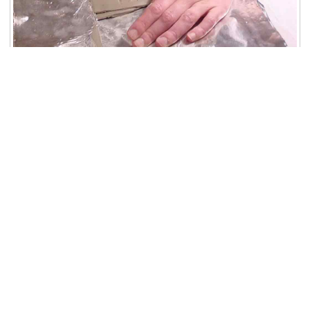
Phase 5 - Cutting out the Seal Impression: Christa
cuts out the clearest portion of the impression.