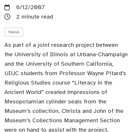
6/12/2007
2 minute read
News
As part of a joint research project between
the University of Illinois at Urbana-Champaign
and the University of Southern California,
UIUC students from Professor Wayne Pitard’s
Religious Studies course “Literacy in the
Ancient World” created impressions of
Mesopotamian cylinder seals from the
Museum’s collection. Christa and John of the
Museum’s Collections Management Section
were on hand to assist with the project.