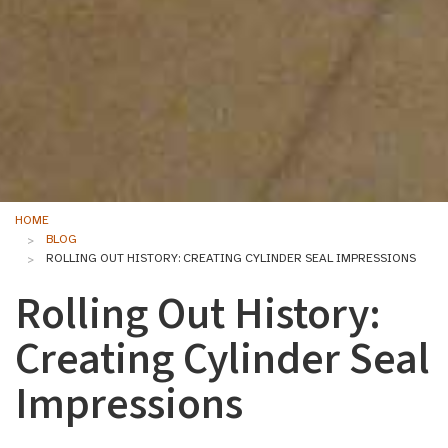
HOME
BLOG
ROLLING OUT HISTORY: CREATING CYLINDER SEAL IMPRESSIONS
Rolling Out History:
Creating Cylinder Seal
Impressions