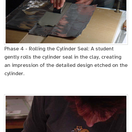
Phase 4 - Rolling the Cylinder Seal: A student
gently rolls the cylinder seal in the clay, creating
an impression of the detailed design etched on the
cylinder.