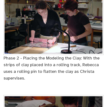
Phase 2 - Placing the Modeling the Clay: With the
strips of clay placed into a rolling track, Rebecca
uses a rolling pin to flatten the clay as Christa
supervises.