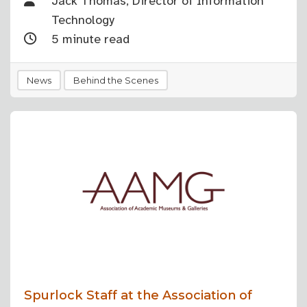
Jack Thomas, Director of Information
Technology
5 minute read
News
Behind the Scenes
Spurlock Staff at the Association of