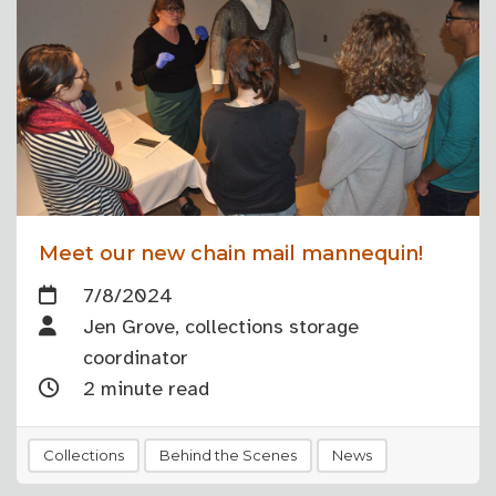
Meet our new chain mail mannequin!
7/8/2024
Jen Grove, collections storage
coordinator
2 minute read
Collections
Behind the Scenes
News