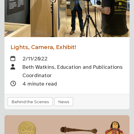
Lights, Camera, Exhibit!
2/11/2022
Beth Watkins, Education and Publications
Coordinator
4 minute read
Behind the Scenes
News