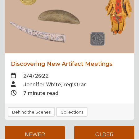
Discovering New Artifact Meetings
2/4/2022
Jennifer White, registrar
7 minute read
Behind the Scenes
Collections
NEWER
OLDER