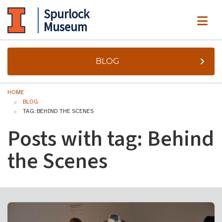
Spurlock
ME
Museum
BLOG
HOME
BLOG
TAG: BEHIND THE SCENES
Posts with tag: Behind
the Scenes