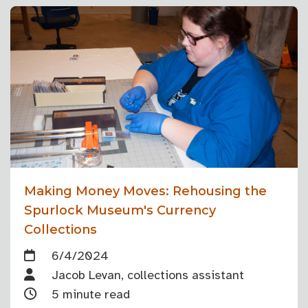
Making Money Moves: Rehousing the
Spurlock Museum's Currency
Collections
6/4/2024
Jacob Levan, collections assistant
5 minute read