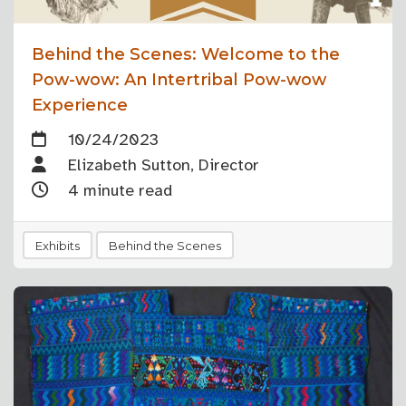
Behind the Scenes: Welcome to the
Pow-wow: An Intertribal Pow-wow
Experience
10/24/2023
Elizabeth Sutton, Director
4 minute read
Exhibits
Behind the Scenes