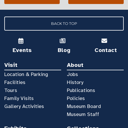
BACK TO TOP
Events
Blog
Contact
Visit
About
Location & Parking
Jobs
Facilities
History
Tours
Publications
Family Visits
Policies
Gallery Activities
Museum Board
Museum Staff