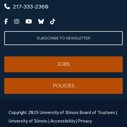
217-333-2360
SUBSCRIBE TO NEWSLETTER
JOBS
POLICIES
Copyright
2025 University of Illinois Board of Trustees |
University of Illinois
|
Accessibility
|
Privacy