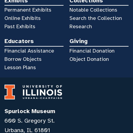
Exhibits
Collections
Permanent Exhibits
Notable Collections
Online Exhibits
Search the Collection
Past Exhibits
Research
Educators
Giving
Financial Assistance
Financial Donation
Borrow Objects
Object Donation
Lesson Plans
Spurlock Museum
600 S. Gregory St.
Urbana, IL 61801