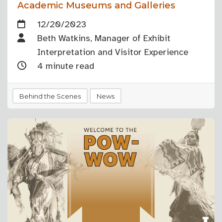
Academic Museums and Galleries
12/20/2023
Beth Watkins, Manager of Exhibit
Interpretation and Visitor Experience
4 minute read
Behind the Scenes
News