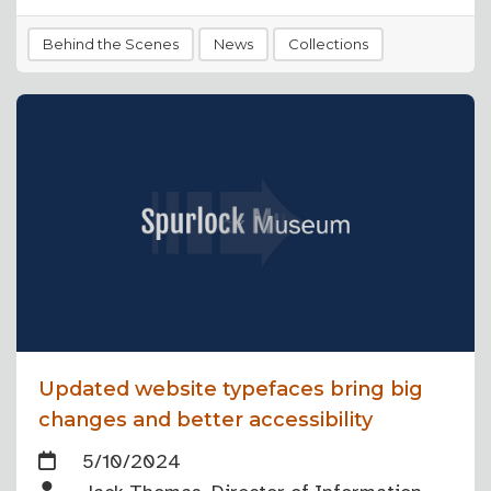
Behind the Scenes
News
Collections
Updated website typefaces bring big
changes and better accessibility
5/10/2024