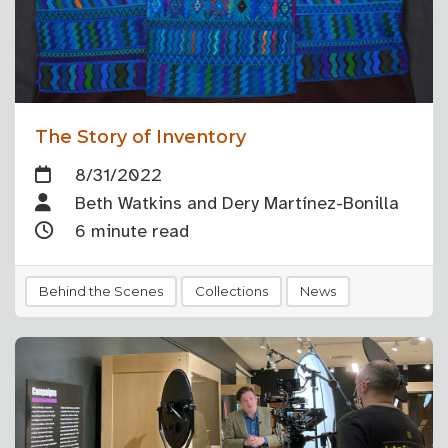
The Story of Inventory
8/31/2022
Beth Watkins and Dery Martínez-Bonilla
6 minute read
Behind the Scenes
Collections
News