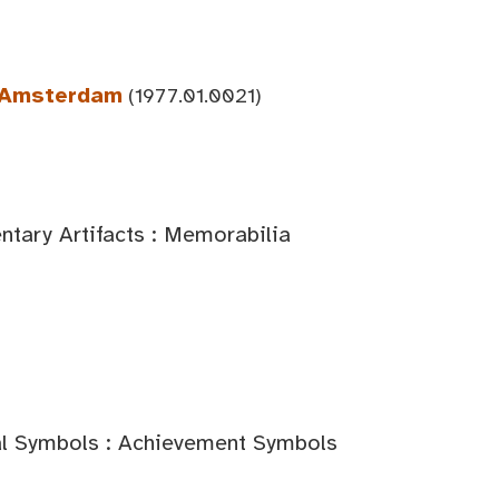
n Amsterdam
(1977.01.0021)
tary Artifacts : Memorabilia
al Symbols : Achievement Symbols