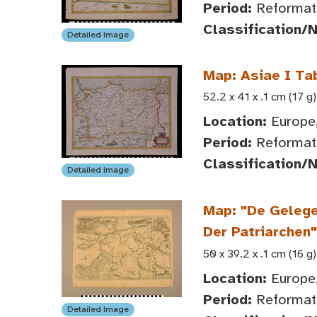
Period:
Reformati
Classification/
Detailed Image
Map: Asiae I Ta
52.2 x 41 x .1 cm (17 g)
Location:
Europe,
Period:
Reformati
Classification/
Detailed Image
Map: "De Gelege
Der Patriarchen"
50 x 39.2 x .1 cm (16 g)
Location:
Europe,
Period:
Reformat
Detailed Image