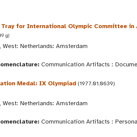
ray for International Olympic Committee i
89 g)
 West: Netherlands: Amsterdam
Nomenclature:
Communication Artifacts : Documen
pation Medal: IX Olympiad
(1977.01.0639)
 West: Netherlands: Amsterdam
Nomenclature:
Communication Artifacts : Person