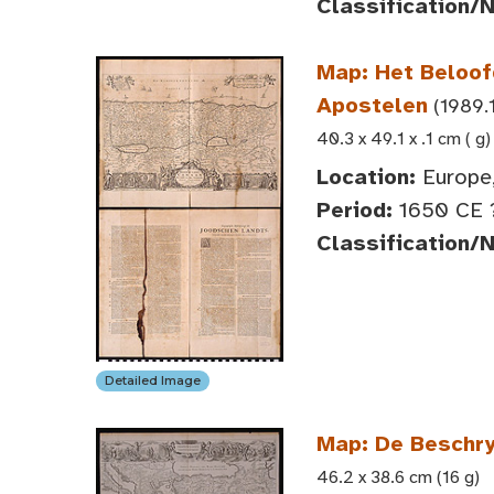
Classification/
Map: Het Beloof
Apostelen
(1989.1
40.3 x 49.1 x .1 cm ( g)
Location:
Europe,
Period:
1650 CE 
Classification/
Detailed Image
Map: De Beschry
46.2 x 38.6 cm (16 g)