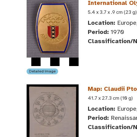
International O
5.4 x 3.7 x .9 cm (23 g)
Location:
Europe,
Period:
1970
Classification/
Detailed Image
Map: Claudii Pt
41.7 x 27.3 cm (10 g)
Location:
Europe,
Period:
Renaissa
Classification/