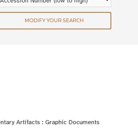
MODIFY YOUR SEARCH
tary Artifacts : Graphic Documents