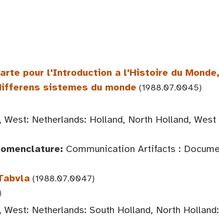
rte pour l'Introduction a l'Histoire du Monde,
 differens sistemes du monde
(1988.07.0045)
 West: Netherlands: Holland, North Holland, West
Nomenclature:
Communication Artifacts : Documen
 Tabvla
(1988.07.0047)
)
 West: Netherlands: South Holland, North Hollan