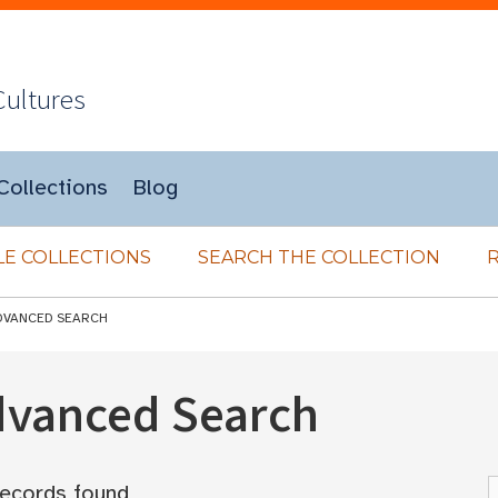
Cultures
Collections
Blog
E COLLECTIONS
SEARCH THE COLLECTION
DVANCED SEARCH
Advanced Search
ecords found