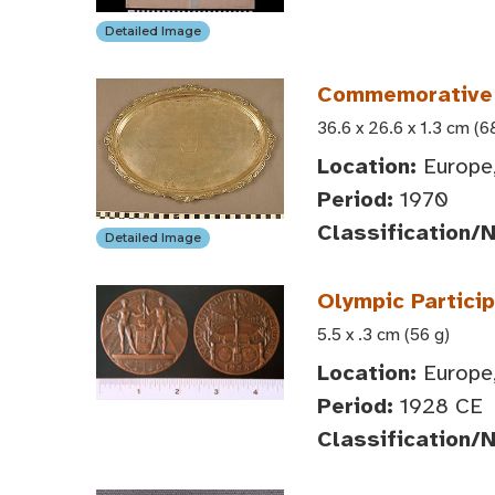
Detailed Image
Commemorative T
36.6 x 26.6 x 1.3 cm (6
Location:
Europe,
Period:
1970
Classification/
Detailed Image
Olympic Partici
5.5 x .3 cm (56 g)
Location:
Europe,
Period:
1928 CE
Classification/