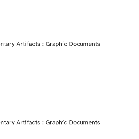
tary Artifacts : Graphic Documents
tary Artifacts : Graphic Documents