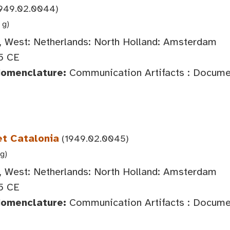
949.02.0044)
 g)
 West: Netherlands: North Holland: Amsterdam
5 CE
Nomenclature:
Communication Artifacts : Documen
et Catalonia
(1949.02.0045)
 g)
 West: Netherlands: North Holland: Amsterdam
5 CE
Nomenclature:
Communication Artifacts : Documen