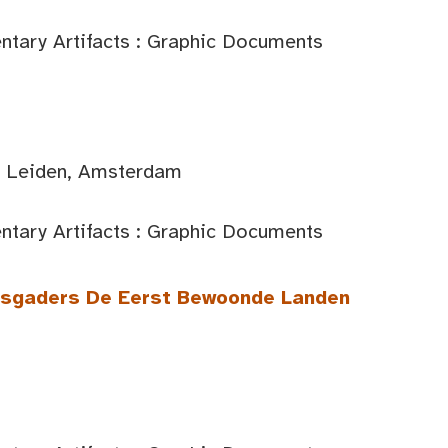
tary Artifacts : Graphic Documents
d: Leiden, Amsterdam
tary Artifacts : Graphic Documents
itsgaders De Eerst Bewoonde Landen