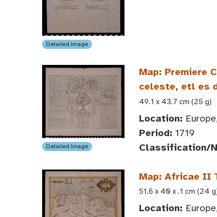
Detailed Image
Map: Premiere Ca
celeste, etl es
49.1 x 43.7 cm (25 g)
Location:
Europe,
Period:
1719
Classification/
Detailed Image
Map: Africae II
51.6 x 40 x .1 cm (24 g
Location:
Europe,