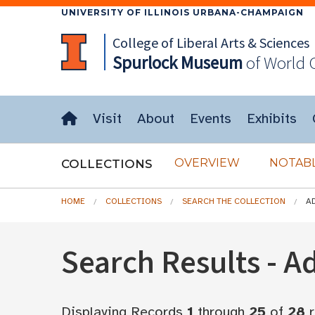
UNIVERSITY OF ILLINOIS URBANA-CHAMPAIGN
College of Liberal Arts & Sciences
Spurlock
Museum
of World 
Visit
About
Events
Exhibits
OVERVIEW
NOTABL
COLLECTIONS
HOME
COLLECTIONS
SEARCH THE COLLECTION
A
Search Results - 
Displaying Records
1
through
25
of
28
r