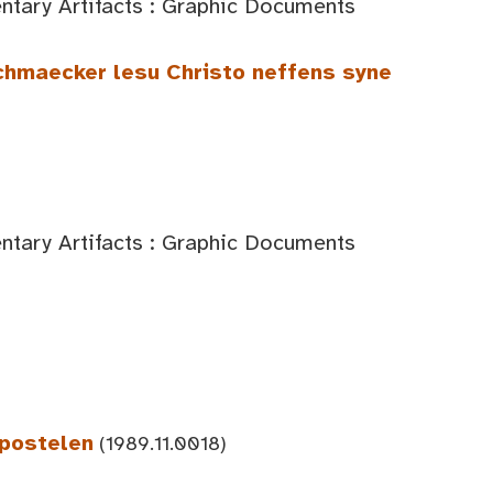
tary Artifacts : Graphic Documents
chmaecker lesu Christo neffens syne
tary Artifacts : Graphic Documents
Apostelen
(1989.11.0018)