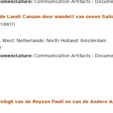
Nomenclature:
Communication Artifacts : Documen
de Landt Canaan door wandelt van onsen Sali
1.0017)
 West: Netherlands: North Holland: Amsterdam
?
Nomenclature:
Communication Artifacts : Documen
vingh van de Reysen Pauli en van de Andere 