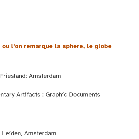
 ou l'on remarque la sphere, le globe
 Friesland: Amsterdam
tary Artifacts : Graphic Documents
d: Leiden, Amsterdam