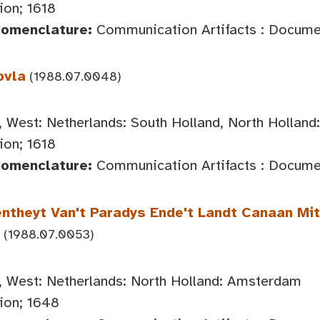
on; 1618
Nomenclature:
Communication Artifacts : Documen
bvla
(1988.07.0048)
 West: Netherlands: South Holland, North Hollan
on; 1618
Nomenclature:
Communication Artifacts : Documen
ntheyt Van't Paradys Ende't Landt Canaan M
(1988.07.0053)
 West: Netherlands: North Holland: Amsterdam
ion; 1648