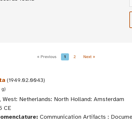
« Previous
1
2
Next »
ta
(1949.02.0043)
 g)
 West: Netherlands: North Holland: Amsterdam
5 CE
Nomenclature:
Communication Artifacts : Documen