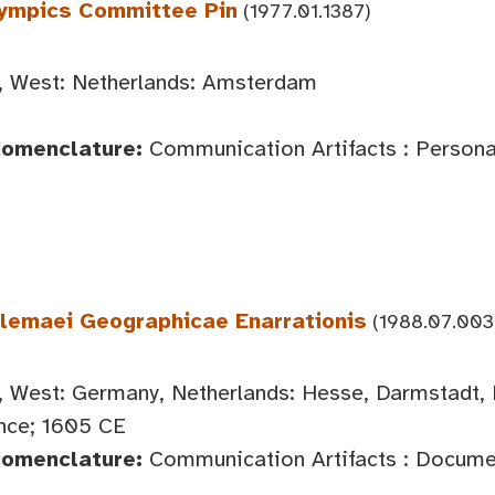
lympics Committee Pin
(1977.01.1387)
 West: Netherlands: Amsterdam
Nomenclature:
Communication Artifacts : Persona
olemaei Geographicae Enarrationis
(1988.07.003
 West: Germany, Netherlands: Hesse, Darmstadt, 
nce; 1605 CE
Nomenclature:
Communication Artifacts : Documen