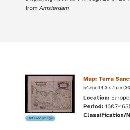
from
Amsterdam
Map: Terra Sanc
54.6 x 44.3 x .1 cm (30
Location:
Europe,
Period:
1607-163
Classification/
Detailed Image