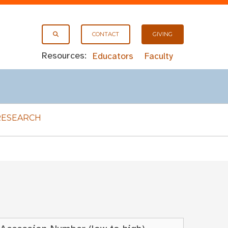
CONTACT
GIVING
Resources:
Educators
Faculty
RESEARCH