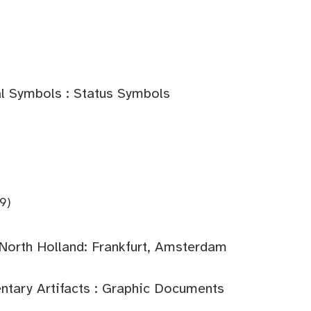
l Symbols : Status Symbols
9)
North Holland: Frankfurt, Amsterdam
tary Artifacts : Graphic Documents