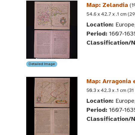
Map: Zelandia
(1
54.6 x 42.7 x .1 cm (29
Location:
Europe,
Period:
1607-163
Classification/
Detailed Image
Map: Arragonia 
50.3 x 42.3 x .1 cm (31
Location:
Europe,
Period:
1607-163
Classification/